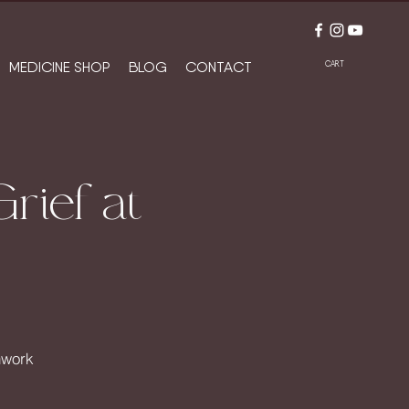
MEDICINE SHOP
BLOG
CONTACT
CART
rief at
hwork