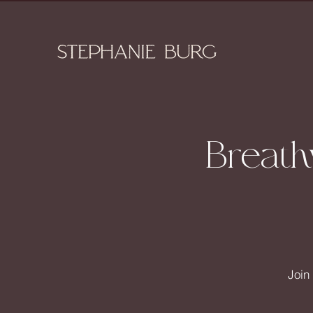
Breath
Join