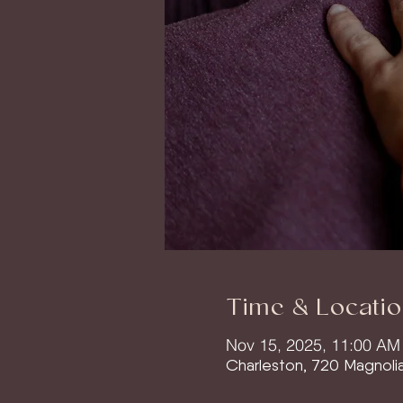
Time & Locatio
Nov 15, 2025, 11:00 AM
Charleston, 720 Magnoli