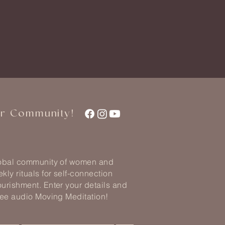
ur Community!
lobal community of women and
kly rituals for self-connection
urishment. Enter your details and
ree audio Moving Meditation!