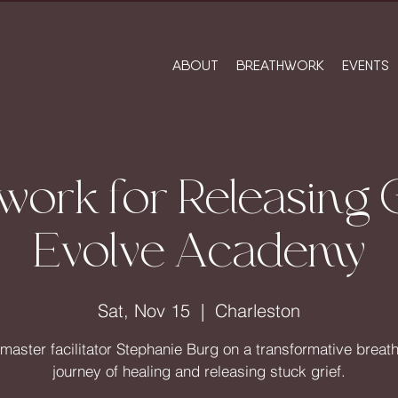
ABOUT
BREATHWORK
EVENTS
work for Releasing G
Evolve Academy
Sat, Nov 15
  |  
Charleston
 master facilitator Stephanie Burg on a transformative breat
journey of healing and releasing stuck grief.