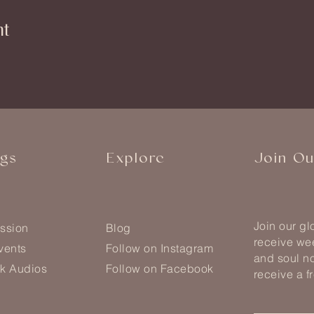
nt
ngs
Explore
Join O
Join our g
ssion
Blog
receive wee
vents
Follow on Instagram
and soul no
k Audios
Follow on Facebook
receive a f