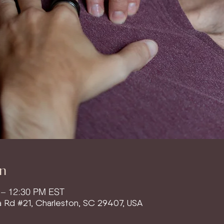
n
 – 12:30 PM EST
a Rd #21, Charleston, SC 29407, USA