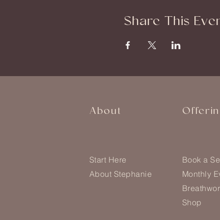
Share This Eve
About
Offeri
Start Here
Book a Se
About Stephanie
Monthly E
Breathwor
Shop