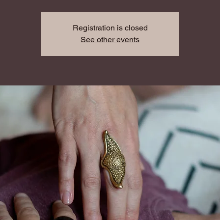
Registration is closed
See other events