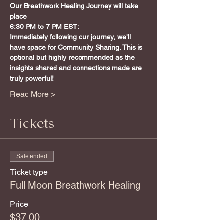
Our Breathwork Healing Journey will take 
place
6:30 PM to 7 PM EST:
Immediately following our journey, we'll 
have space for Community Sharing. This is 
optional but highly recommended as the 
insights shared and connections made are 
truly powerful!
Read More >
Tickets
Sale ended
Ticket type
Full Moon Breathwork Healing
Price
$37.00