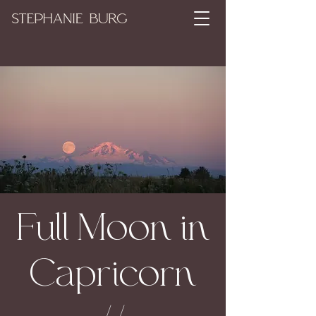
Full Moon in
Capricorn