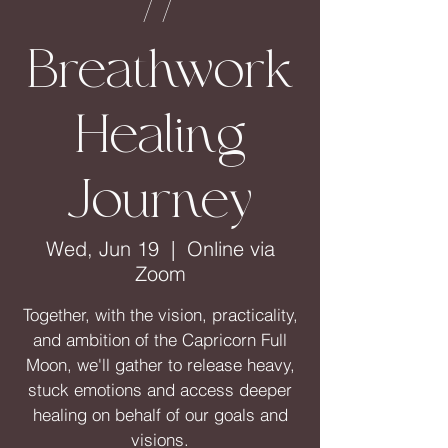
//
Breathwork
Healing
Journey
Wed, Jun 19
  |  
Online via
Zoom
Together, with the vision, practicality,
and ambition of the Capricorn Full
Moon, we'll gather to release heavy,
stuck emotions and access deeper
healing on behalf of our goals and
visions.