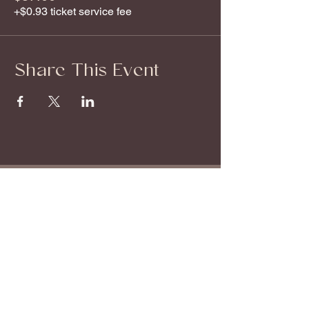
+$0.93 ticket service fee
Share This Event
About
Offerings
Start Here
Book a Session
About Stephanie
Monthly Events
Breathwork Audios
Shop
Explore
Blog