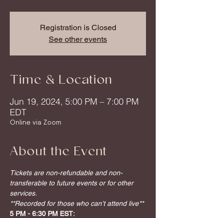
Registration is Closed
See other events
Time & Location
Jun 19, 2024, 5:00 PM – 7:00 PM
EDT
Online via Zoom
About the Event
Tickets are non-refundable and non-
transferable to future events or for other 
services.
**Recorded for those who can't attend live**
5 PM - 6:30 PM EST: