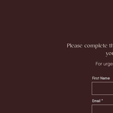
Please complete t
yo
For urge
First Name
Email