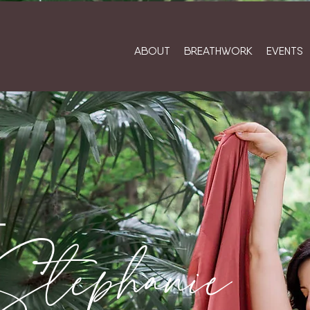
ABOUT
BREATHWORK
EVENTS
T
Stephanie