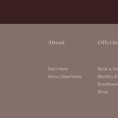
About
Offeri
Start Here
Book a Se
About Stephanie
Monthly E
Breathwor
Shop