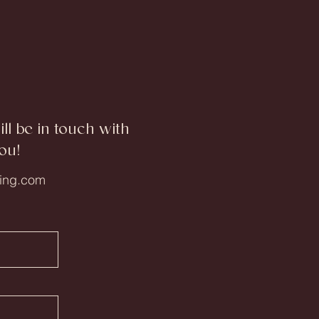
l be in touch with
ou!
ing.com