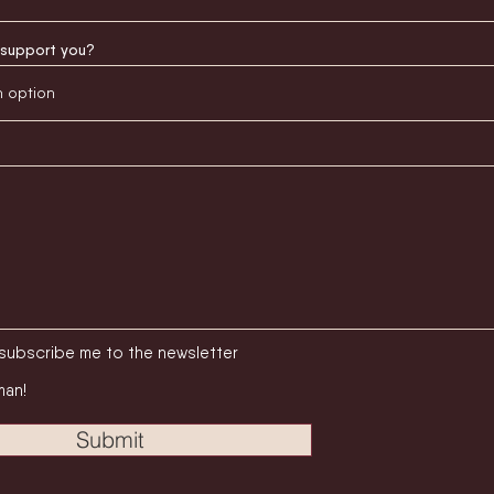
support you?
subscribe me to the newsletter
man!
Submit