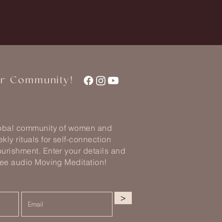
ur Community!
lobal community of women and
kly rituals for self-connection
urishment. Enter your details and
ree audio Moving Meditation!
>