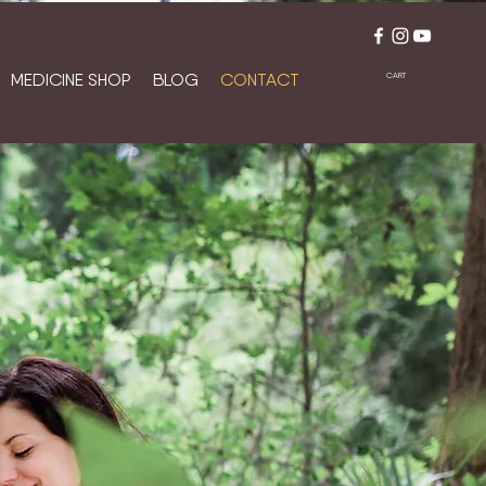
MEDICINE SHOP
BLOG
CONTACT
CART