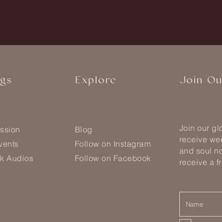
ngs
Explore
Join O
Join our g
ssion
Blog
receive wee
vents
Follow on Instagram
and soul no
k Audios
Follow on Facebook
receive a f