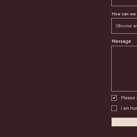
How can we 
Message
Please 
I am hu