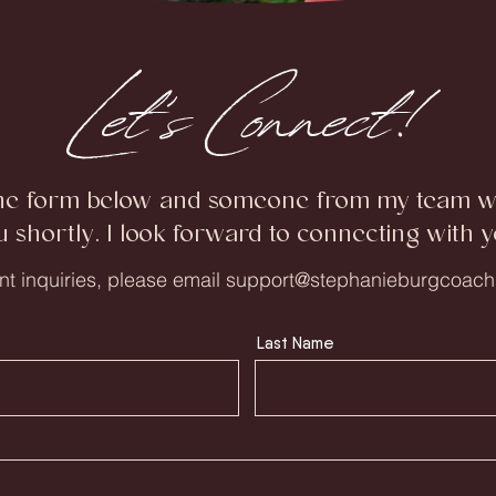
Let's Connect!
he form below and someone from my team wil
u shortly. I look forward to connecting with y
nt inquiries, please email
support@stephanieburgcoach
Last Name