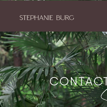
CONTAC