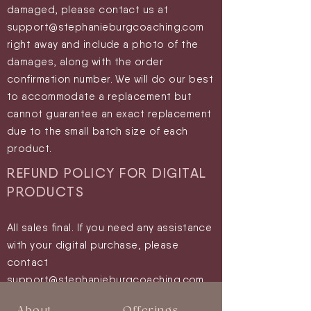
damaged, please contact us at
support@stephanieburgcoaching.com
right away and include a photo of the
damages, along with the order
confirmation number. We will do our best
to accommodate a replacement but
cannot guarantee an exact replacement
due to the small batch size of each
product.
REFUND POLICY FOR
DIGITAL
PRODUCTS
All sales final.
If you need any assistance
with your digital purchase, please
contact
support@stephanieburgc
oaching.com.