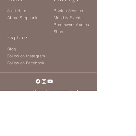
About
Offerings
Start Here
Book a Session
About Stephanie
Monthly Events
Breathwork Audios
Shop
Explore
Blog
Follow on Instagram
Follow on Facebook
Join Our Community!
Join our global community of women and
receive weekly rituals for self-connection
and soul nourishment. Enter your details
and receive a free audio Moving
Meditation!
>