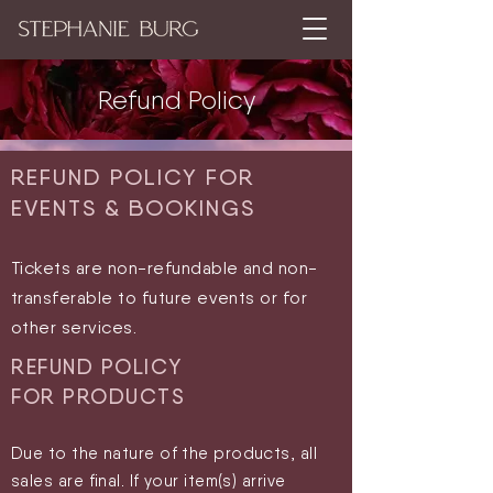
Refund Policy
REFUND POLICY FOR
EVENTS & BOOKINGS
Tickets are non-refundable and non-
transferable to future events or for
other services
.
REFUND POLICY
FOR
PRODUCTS
Due to the nature of the products, all
sales are final. If your item(s) arrive