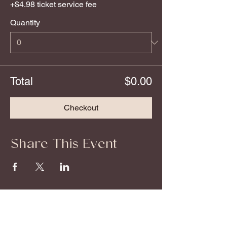
+$4.98 ticket service fee
Quantity
Total
$0.00
Checkout
Share This Event