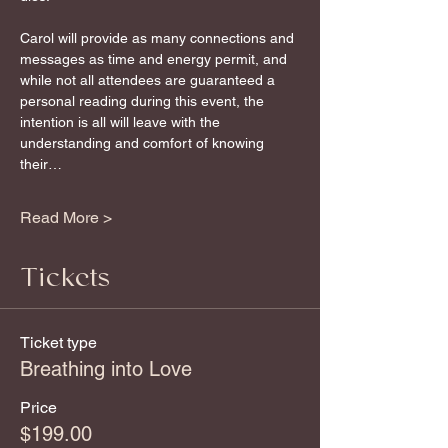
Carol will provide as many connections and 
messages as time and energy permit, and 
while not all attendees are guaranteed a 
personal reading during this event, the 
intention is all will leave with the 
understanding and comfort of knowing 
their…
Read More >
Tickets
Ticket type
Breathing into Love
Price
$199.00