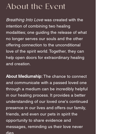
About the Event
Breathing Into Love
 was created with the 
intention of combining two healing 
modalities; one guiding the release of what 
no longer serves our souls and the other 
offering connection to the unconditional 
love of the spirit world. Together, they can 
help open doors for extraordinary healing 
and creation.
About Mediumship:
 The chance to connect 
and communicate with a passed loved one 
through a medium can be incredibly helpful 
in our healing process. It provides a better 
understanding of our loved one's continued 
presence in our lives and offers our family, 
friends, and even our pets in spirit the 
opportunity to share evidence and 
messages, reminding us their love never 
dies.