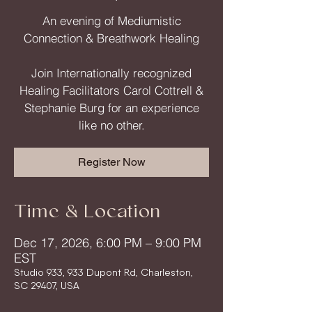
An evening of Mediumistic
Connection & Breathwork Healing
Join Internationally recognized
Healing Facilitators Carol Cottrell &
Stephanie Burg for an experience
like no other.
Register Now
Time & Location
Dec 17, 2026, 6:00 PM – 9:00 PM
EST
Studio 933, 933 Dupont Rd, Charleston,
SC 29407, USA