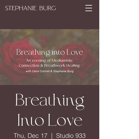
Breathing
Into Love
Thu, Dec 17
  |  
Studio 933