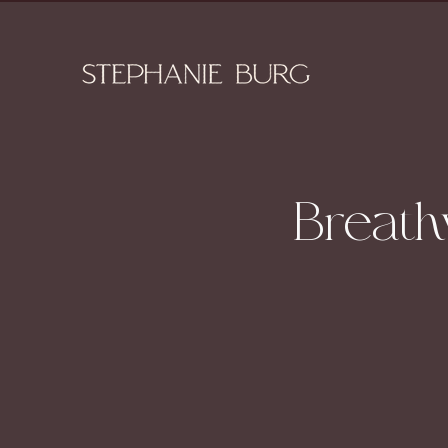
Breath