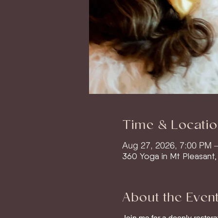
Time & Locatio
Aug 27, 2026, 7:00 PM 
360 Yoga in Mt Pleasant
About the Even
Join me for a deeply restor