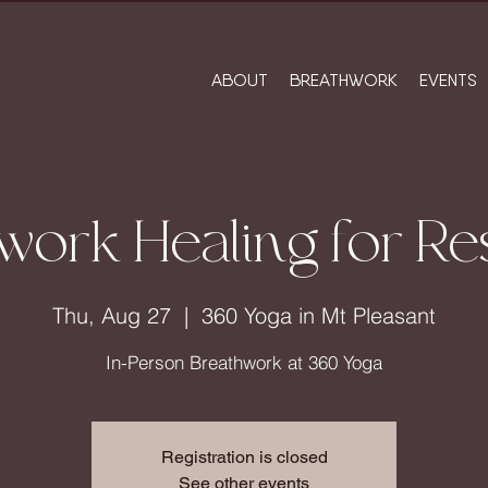
ABOUT
BREATHWORK
EVENTS
work Healing for Res
Thu, Aug 27
  |  
360 Yoga in Mt Pleasant
In-Person Breathwork at 360 Yoga
Registration is closed
See other events