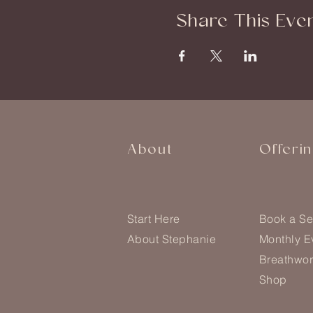
Share This Eve
About
Offeri
Start Here
Book a Se
About Stephanie
Monthly E
Breathwor
Shop