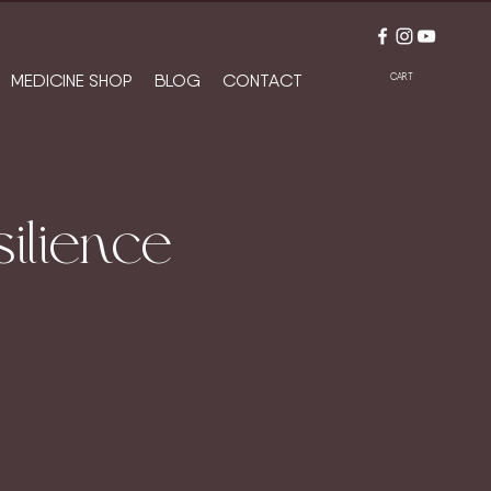
MEDICINE SHOP
BLOG
CONTACT
CART
ilience