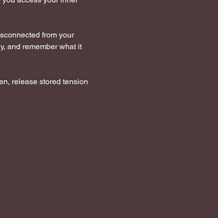
disconnected from your  
dy, and remember what it 
en, release stored tension 