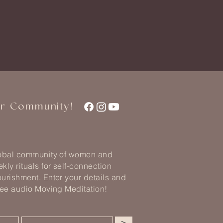
ur Community!
lobal community of women and
kly rituals for self-connection
urishment. Enter your details and
ree audio Moving Meditation!
>