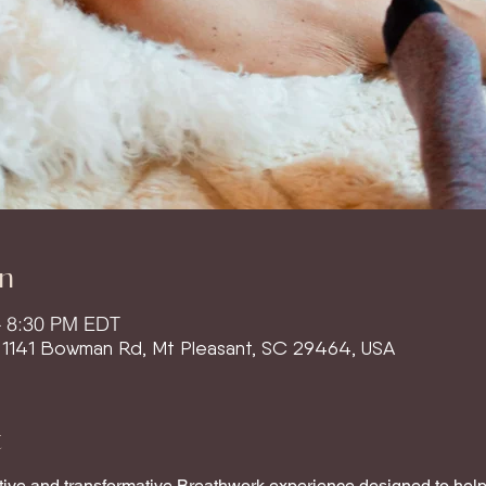
n
– 8:30 PM EDT
, 1141 Bowman Rd, Mt Pleasant, SC 29464, USA
t
ative and transformative Breathwork experience designed to help