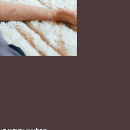
 you access your inner 