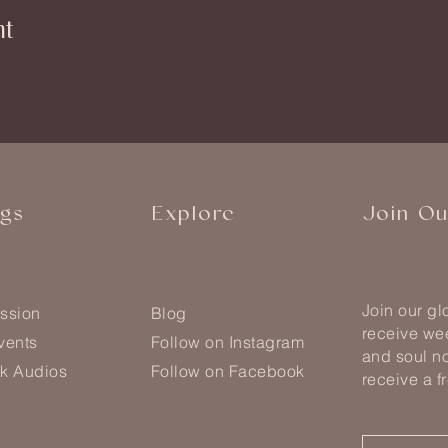
nt
ngs
Explore
Join O
Join our g
ssion
Blog
receive wee
vents
Follow on Instagram
and soul no
k Audios
Follow on Facebook
receive a f