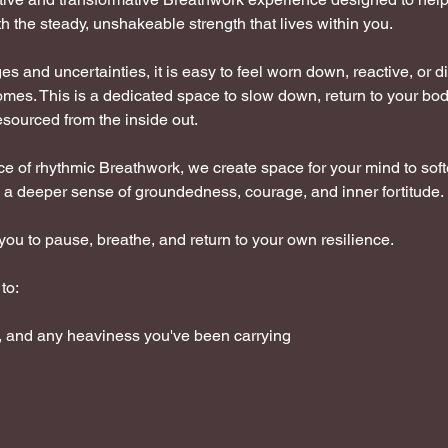
h the steady, unshakeable strength that lives within you.
nges and uncertainties, it is easy to feel worn down, reactive, or 
omes. This is a dedicated space to slow down, return to your bo
esourced from the inside out. 
e of rhythmic Breathwork, we create space for your mind to soft
a deeper sense of groundedness, courage, and inner fortitude.
you to pause, breathe, and return to your own resilience.
to:
y, and any heaviness you've been carrying 