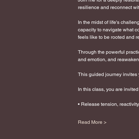
resilience and reconnect wit
In the midst of life's challe
capacity to navigate what c
feels like to be rooted and r
Through the powerful practic
and emotion, and reawaken 
This guided journey invites 
In this class, you are invited 
• Release tension, reactivit
Read More >