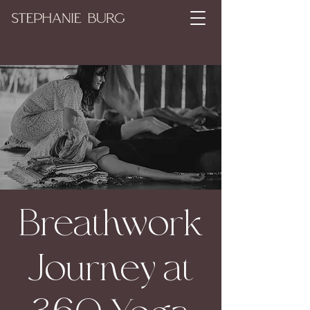
Breathwork
Journey at