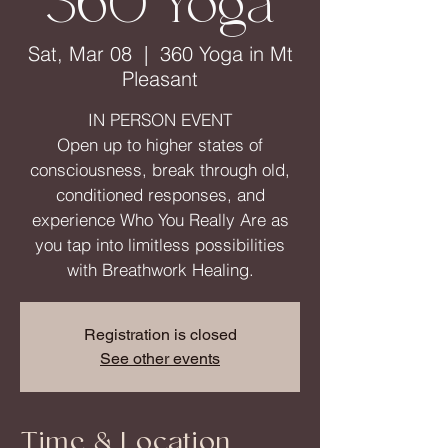
360 Yoga
Sat, Mar 08
  |  
360 Yoga in Mt
Pleasant
IN PERSON EVENT
Open up to higher states of
consciousness, break through old,
conditioned responses, and
experience Who You Really Are as
you tap into limitless possibilities
Registration is closed
See other events
Time & Location