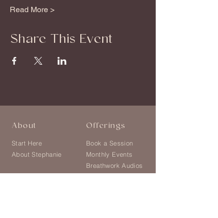
Read More >
Share This Event
About
Offerings
Start Here
Book a Session
About Stephanie
Monthly Events
Breathwork Audios
Shop
Explore
Blog
Follow on Instagram