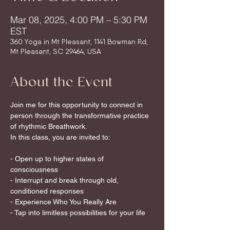
Mar 08, 2025, 4:00 PM – 5:30 PM
EST
360 Yoga in Mt Pleasant, 1141 Bowman Rd,
Mt Pleasant, SC 29464, USA
About the Event
Join me for this opportunity to connect in 
person through the transformative practice 
of rhythmic Breathwork.
In this class, you are invited to:
- Open up to higher states of 
consciousness 
- Interrupt and break through old, 
conditioned responses 
- Experience Who You Really Are 
- Tap into limitless possibilities for your life