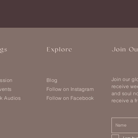
ngs
Explore
Join O
Join our g
ssion
Blog
receive wee
vents
Follow on Instagram
and soul no
k Audios
Follow on Facebook
receive a f