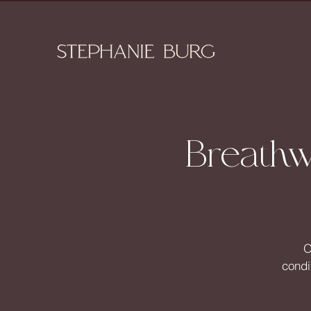
Breathw
O
condi