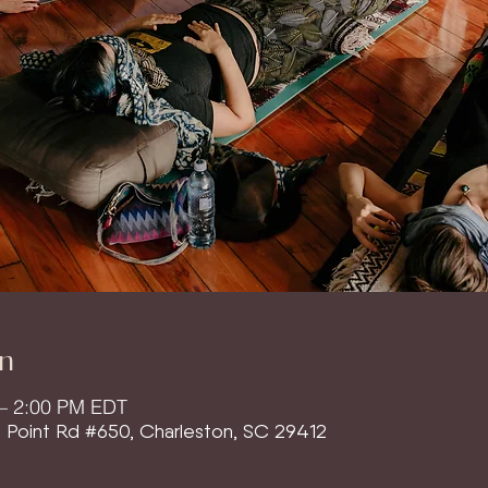
n
 – 2:00 PM EDT
l Point Rd #650, Charleston, SC 29412