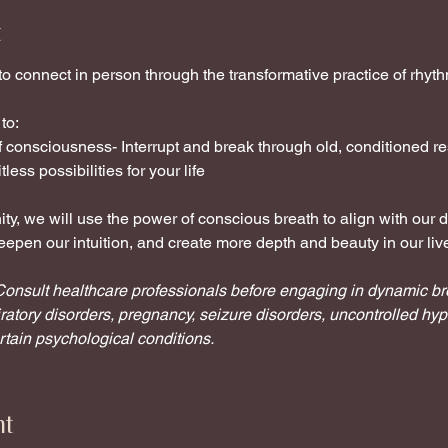
t
 to connect in person through the transformative practice of rhyt
to:
of consciousness- Interrupt and break through old, conditioned
less possibilities for your life
y, we will use the power of conscious breath to align with our d
epen our intuition, and create more depth and beauty in our liv
y. Consult healthcare professionals before engaging in dynamic b
ratory disorders, pregnancy, seizure disorders, uncontrolled hyp
ertain psychological conditions.
nt