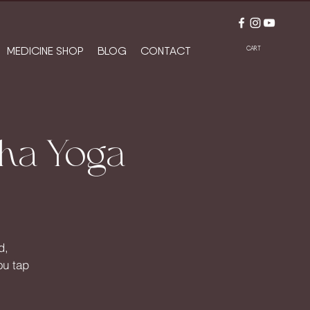
MEDICINE SHOP
BLOG
CONTACT
CART
oha Yoga
d,
ou tap