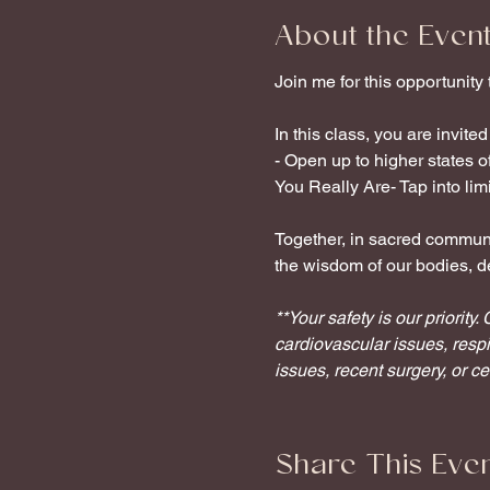
About the Even
Join me for this opportunity
In this class, you are invited 
- Open up to higher states 
You Really Are- Tap into limit
Together, in sacred communit
the wisdom of our bodies, de
**Your safety is our priorit
cardiovascular issues, respi
issues, recent surgery, or c
Share This Eve