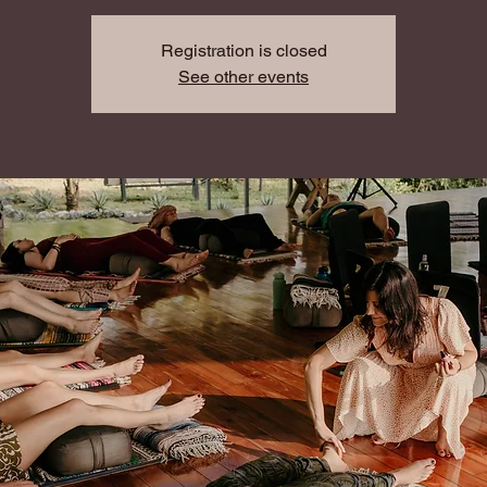
Registration is closed
See other events