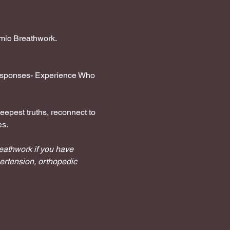
hmic Breathwork.
 responses- Experience Who 
eepest truths, reconnect to 
es.
reathwork if you have 
ertension, orthopedic 