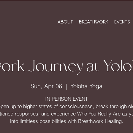
ABOUT
BREATHWORK
EVENTS
ork Journey at Yol
Sun, Apr 06
  |  
Yoloha Yoga
IN PERSON EVENT
pen up to higher states of consciousness, break through ol
tioned responses, and experience Who You Really Are as y
into limitless possibilities with Breathwork Healing.