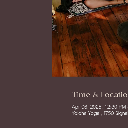
Time & Locatio
Apr 06, 2025, 12:30 PM
Yoloha Yoga , 1750 Signa