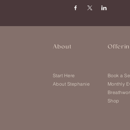
About
Offeri
Start Here
Book a Se
About Stephanie
Monthly E
Breathwor
Shop