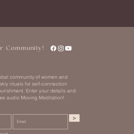
ur Community!
lobal community of women and
kly rituals for self-connection
urishment. Enter your details and
ree audio Moving Meditation!
>