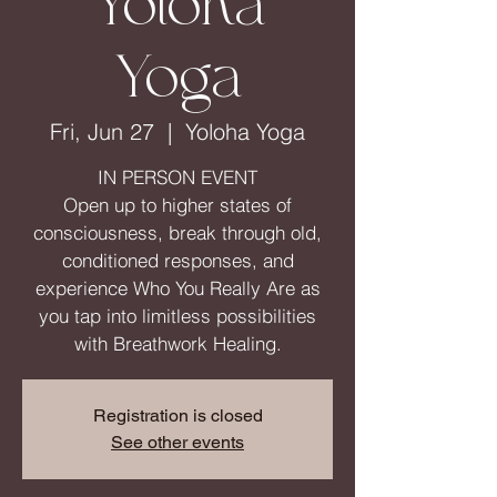
Yoloha
Yoga
Fri, Jun 27
  |  
Yoloha Yoga
IN PERSON EVENT
Open up to higher states of
consciousness, break through old,
conditioned responses, and
experience Who You Really Are as
you tap into limitless possibilities
with Breathwork Healing.
Registration is closed
See other events