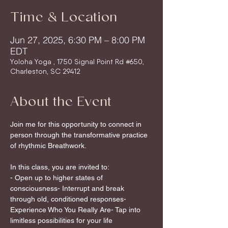
Time & Location
Jun 27, 2025, 6:30 PM – 8:00 PM
EDT
Yoloha Yoga , 1750 Signal Point Rd #650,
Charleston, SC 29412
About the Event
Join me for this opportunity to connect in 
person through the transformative practice 
of rhythmic Breathwork.
In this class, you are invited to:
- Open up to higher states of 
consciousness- Interrupt and break 
through old, conditioned responses- 
Experience Who You Really Are- Tap into 
limitless possibilities for your life