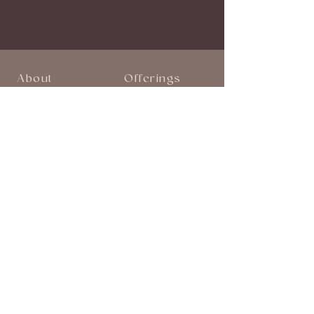
About
Offerings
Start Here
Book a Session
About Stephanie
Monthly Events
Breathwork Audios
Shop
Explore
Blog
Follow on Instagram
Follow on Facebook
Join Our Community!