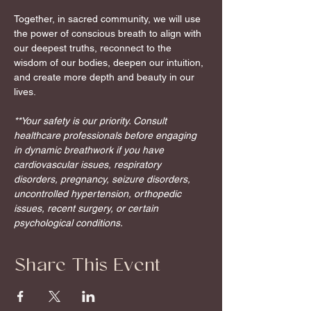
Together, in sacred community, we will use 
the power of conscious breath to align with 
our deepest truths, reconnect to the 
wisdom of our bodies, deepen our intuition, 
and create more depth and beauty in our 
lives.
**Your safety is our priority. Consult 
healthcare professionals before engaging 
in dynamic breathwork if you have 
cardiovascular issues, respiratory 
disorders, pregnancy, seizure disorders, 
uncontrolled hypertension, orthopedic 
issues, recent surgery, or certain 
psychological conditions.
Share This Event