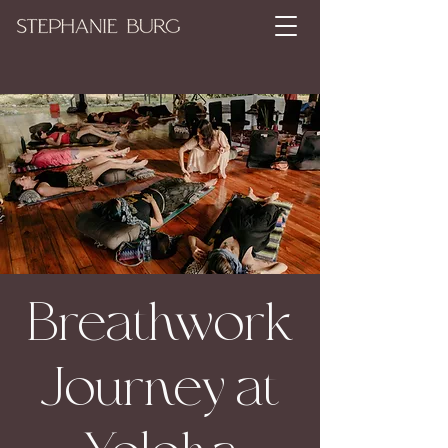
Breathwork
Journey at