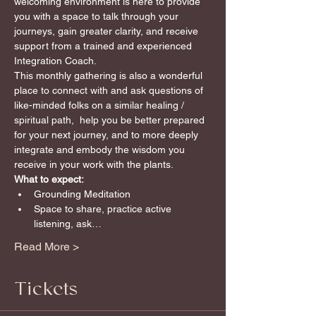
welcoming environment is here to provide 
you with a space to talk through your 
journeys, gain greater clarity, and receive 
support from a trained and experienced 
Integration Coach.
This monthly gathering is also a wonderful 
place to connect with and ask questions of 
like-minded folks on a similar healing / 
spiritual path,  help you be better prepared 
for your next journey, and to more deeply 
integrate and embody the wisdom you 
receive in your work with the plants.
What to expect:
Grounding Meditation
Space to share, practice active 
listening, ask…
Read More >
Tickets