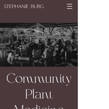
Community
Plant