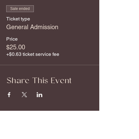
Sale ended
Ticket type
General Admission
Price
$25.00
+$0.63 ticket service fee
Share This Event
About
Offerings