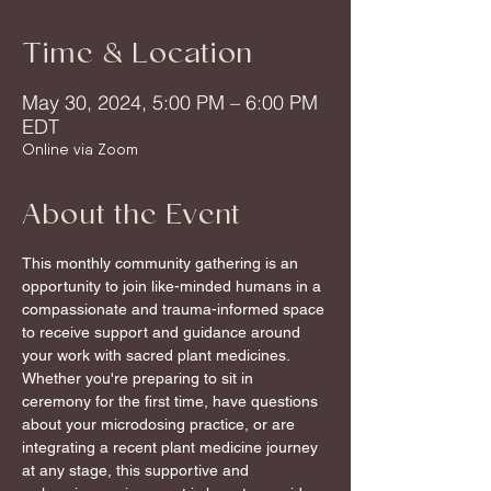
Time & Location
May 30, 2024, 5:00 PM – 6:00 PM
EDT
Online via Zoom
About the Event
This monthly community gathering is an 
opportunity to join like-minded humans in a 
compassionate and trauma-informed space 
to receive support and guidance around 
your work with sacred plant medicines.
Whether you're preparing to sit in 
ceremony for the first time, have questions 
about your microdosing practice, or are 
integrating a recent plant medicine journey 
at any stage, this supportive and 