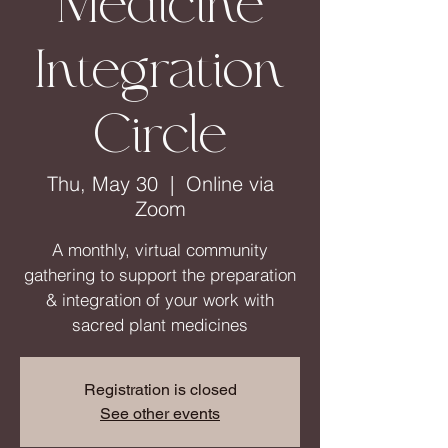
Medicine
Integration
Circle
Thu, May 30
  |  
Online via
Zoom
A monthly, virtual community
gathering to support the preparation
& integration of your work with
sacred plant medicines
Registration is closed
See other events