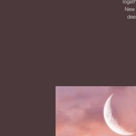
Togeth
New M
dee