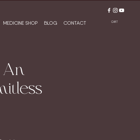
MEDICINE SHOP
BLOG
CONTACT
CART
/ An
itless