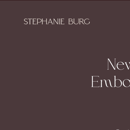
New
Embod