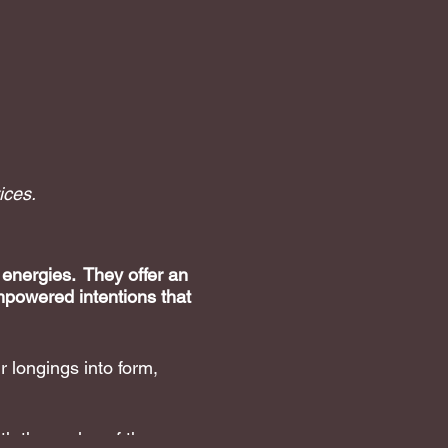
ices.
 energies. They offer an
mpowered intentions that
 longings into form,
h the cycles of the