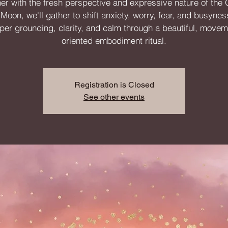
er with the fresh perspective and expressive nature of the
oon, we'll gather to shift anxiety, worry, fear, and busynes
per grounding, clarity, and calm through a beautiful, movem
oriented embodiment ritual.
Registration is Closed
See other events