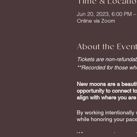
Time & Locatio
Jun 20, 2023, 6:00 PM 
Online via Zoom
About the Even
Tickets are non-refundabl
**Recorded for those who 
New moons are a beautifu
opportunity to connect t
align with where you are
By working intentionally
while honoring your pace
When you create space to