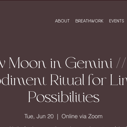
ABOUT
BREATHWORK
EVENTS
 Moon in Gemini /
iment Ritual for Lim
Possibilities
Tue, Jun 20
  |  
Online via Zoom