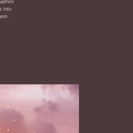
 Gemini
s into
ent-