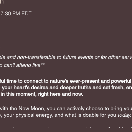
n
– 7:30 PM EDT
t
e and non-transferable to future events or for other serv
can't attend live**
l time to connect to nature's ever-present and powerful
o your heart's desires and deeper truths and set fresh, e
 in this moment, right here and now.
 with the New Moon, you can actively choose to bring your
, your physical energy, and what is doable for you
today.
 explore your own dynamic and evolving relationship wit