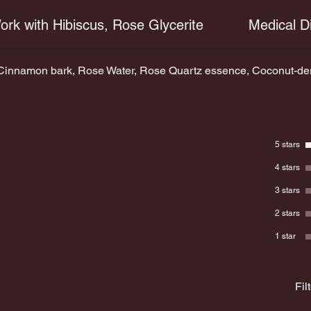
ork with Hibiscus, Rose Glycerite
Medical D
innamon bark, Rose Water, Rose Quartz essence, Coconut-deriv
5 stars
4 stars
3 stars
2 stars
1 star
Fil