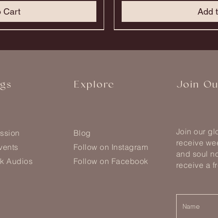
o Cart
Add t
nts
Only 1 Of Each!
Only 1 Of Each!
Most Loved Formula
Most Loved Formula
Most Loved Formula
ngs
Explore
Join O
Join our g
ssion
Blog
receive wee
vents
Follow on Instagram
and soul no
k Audios
Follow on Facebook
receive a f