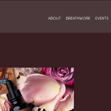
ABOUT
BREATHWORK
EVENTS