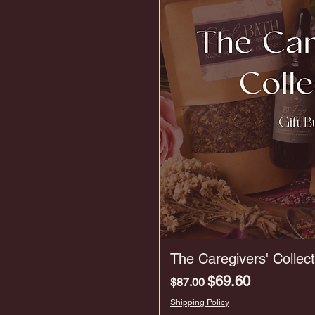
The Caregivers' Collect
Regular Price
Sale Price
$69.60
$87.00
Shipping Policy