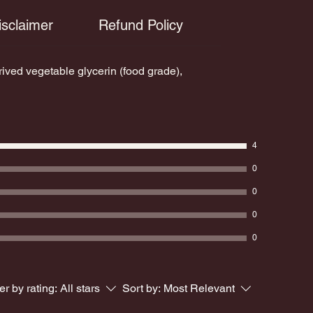
to remind you of the potent, beautiful
isclaimer
Refund Policy
Learn More a
light within you and just how far you
have come.
ed vegetable glycerin (food grade),
4
0
0
0
0
ter by rating:
All stars
Sort by:
Most Relevant