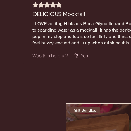
Rated 5 out of 5 stars.
DELICIOUS Mocktail
I LOVE adding Hibiscus Rose Glycerite (and Be 
to sparkling water as a mocktail! It has the perfec
pep in my step and feels so fun, flirty and thirst q
feel buzzy, excited and lit up when drinking this
Was this helpful?
Yes
Gift Bundles