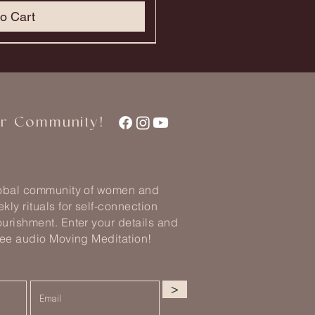
o Cart
ur Community!
lobal community of women and
kly rituals for self-connection
urishment. Enter your details and
ree audio Moving Meditation!
>