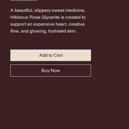
A beautiful, slippery-sweet medicine,
Hibiscus Rose Glycerite is created to
support an expansive heart, creative
flow, and glowing, hydrated skin.
Innately sensual, Rose and Hibiscus
combine with Cinnamon, Cacao, and
Rose Quartz essence to support
Add to Cart
physical radiance and remind you of
both your inner and outer beauty.
Buy Now
Hibiscus is high in vitamin C and
antioxidants and is cooling, and anti-
inflammatory making this a beautiful
blend for Summer. Amazing in
mocktails and cocktails.
Call upon this blend as a tool
throughout darker months or moments