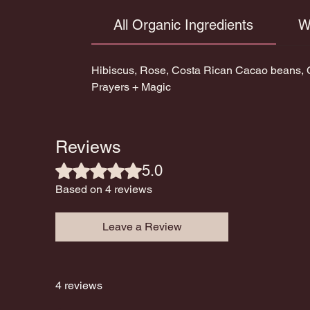
All Organic Ingredients
W
Hibiscus, Rose, Costa Rican Cacao beans, C
Prayers + Magic
Reviews
Rated 5 out of 5 stars.
5.0
Based on 4 reviews
Leave a Review
4 reviews