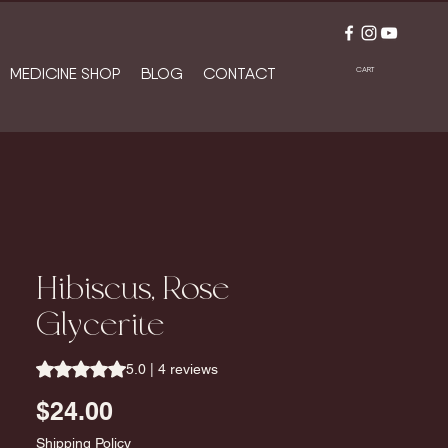
MEDICINE SHOP
BLOG
CONTACT
CART
Hibiscus, Rose
Glycerite
Rating is 5.0 out of five stars based on 4 reviews
5.0 | 4 reviews
Price
$24.00
Shipping Policy