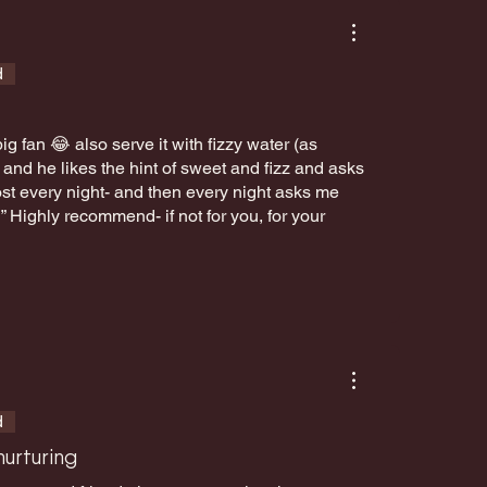
d
g fan 😂 also serve it with fizzy water (as
nd he likes the hint of sweet and fizz and asks
lmost every night- and then every night asks me
!” Highly recommend- if not for you, for your
d
urturing