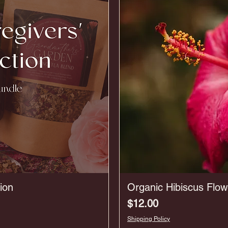
ion
Organic Hibiscus Flow
Price
$12.00
Shipping Policy