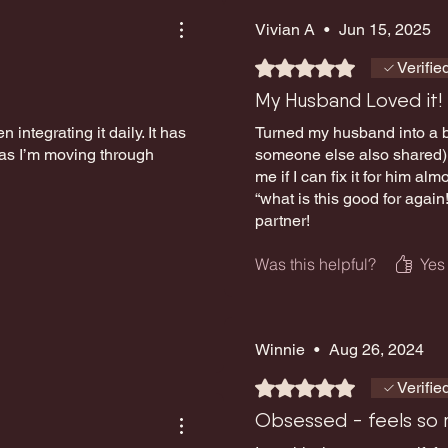
Vivian A
•
Jun 15, 2025
Rated 5 out of 5 stars.
Verifie
My Husband Loved it!
n integrating it daily. It has
Turned my husband into a bi
 as I’m moving through
someone else also shared) a
me if I can fix it for him a
“what is this good for again
partner!
Was this helpful?
Yes
Winnie
•
Aug 26, 2024
Rated 5 out of 5 stars.
Verifie
Obsessed - feels so n