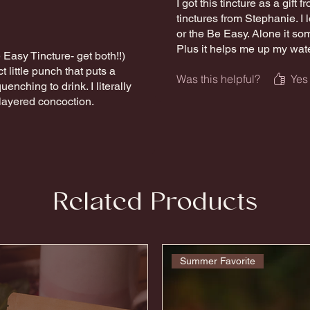
I got this tincture as a gift
tinctures from Stephanie. I 
or the Be Easy. Alone it so
Plus it helps me up my wate
Easy Tincture- get both!!)
t little punch that puts a
Was this helpful?
Yes
uenching to drink. I literally
 layered concoction.
Related Products
Summer Favorite