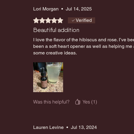
Lori Morgan
•
Jul 14, 2025
Rated 5 out of 5 stars.
Verified
Beautiful addition
I love the flavor of the hibiscus and rose. I’ve bee
been a soft heart opener as well as helping me
some creative ideas.
Was this helpful?
Yes (1)
Lauren Levine
•
Jul 13, 2024