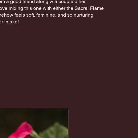
 from a good friend along w a couple other
love mixing this one with either the Sacral Flame
mehow feels soft, feminine, and so nurturing.
r intake!