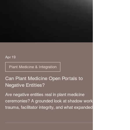
Apr 19
Plant Medicine & Integration
Can Plant Medicine Open Portals to
Negative Entities?
Are negative entities real in plant medicine
ceremonies? A grounded look at shadow work,
trauma, facilitator integrity, and what expanded
states of consciousness truly reveal.