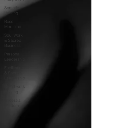
Somatic
Healing
Rose
Medicine
Soul Work
& Sacred
Business
Personal
Leadership
Facilitation
& Sacred
Leadership
Breathwork
Healing
Ancestral
Wisdom