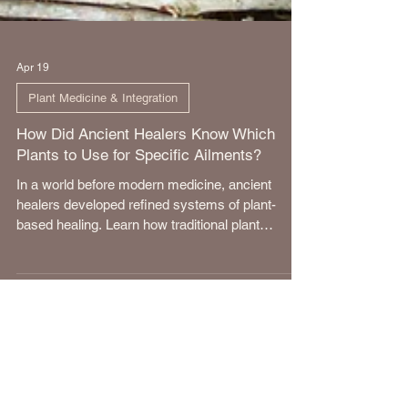
Apr 19
Plant Medicine & Integration
How Did Ancient Healers Know Which
Plants to Use for Specific Ailments?
In a world before modern medicine, ancient
healers developed refined systems of plant-
based healing. Learn how traditional plant
knowledge was cultivated.