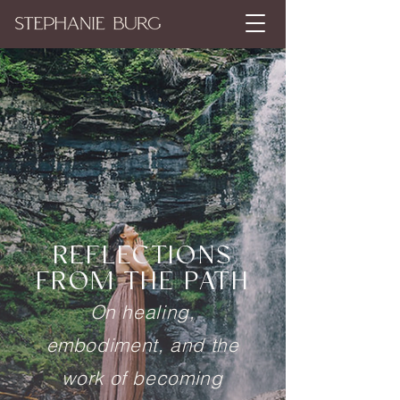
REFLECTIONS
FROM THE PATH
On healing,
embodiment, and the
work of becoming