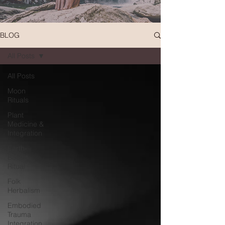
BLOG
All Posts
All Posts
Moon
Rituals
Plant
Medicine &
Integration
Earth-
Based
Ritual
Folk
Herbalism
Embodied
Trauma
Integration