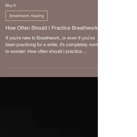
May 9
Breathwork Healing
How Often Should I Practice Breathwork?
If you’re new to Breathwork, or even if you’ve
been practicing for a while, it’s completely normal
to wonder: How often should I practice
Breathwork? The answer is a little more nuanced
than “every day” or “once a week.”