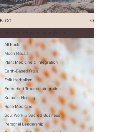
BLOG
Embodied Trauma Integration
All Posts
Moon Rituals
Plant Medicine & Integration
Earth-Based Ritual
Folk Herbalism
Embodied Trauma Integration
Somatic Healing
Rose Medicine
Soul Work & Sacred Business
Personal Leadership