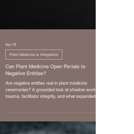
Apr 19
Plant Medicine & Integration
Can Plant Medicine Open Portals to
Negative Entities?
Are negative entities real in plant medicine
ceremonies? A grounded look at shadow work,
trauma, facilitator integrity, and what expanded
states of consciousness truly reveal.