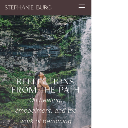
REFLECTIONS
FROM THE PATH
On healing,
embodiment, and the
work of becoming