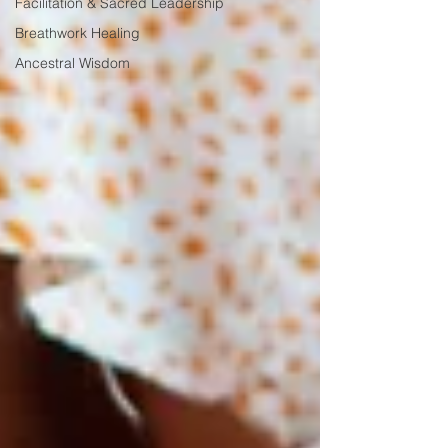
Facilitation & Sacred Leadership
Breathwork Healing
Ancestral Wisdom