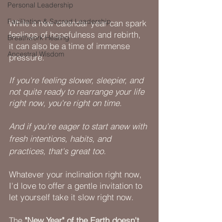
Personal Leadership
Facilitation & Sacred Leadership
While a new calendar year can spark 
feelings of hopefulness and rebirth, 
Breathwork Healing
it can also be a time of immense 
Ancestral Wisdom
pressure.
If you're feeling slower, sleepier, and 
not quite ready to rearrange your life 
right now, you're right on time.
And if you're eager to start anew with 
fresh intentions, habits, and 
practices, that's great too.
Whatever your inclination right now, 
I'd love to offer a gentle invitation to 
let yourself take it slow right now. 
The
 "New Year" of the Earth doesn't 