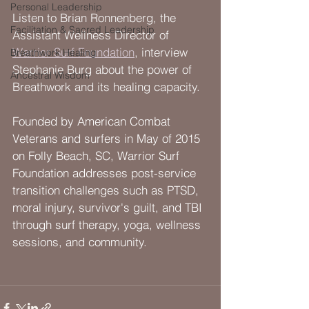
Personal Leadership
Listen to Brian Ronnenberg, the 
Facilitation & Sacred Leadership
Assistant Wellness Director of 
Warrior Surf Foundation
, interview 
Breathwork Healing
Stephanie Burg about the power of 
Ancestral Wisdom
Breathwork and its healing capacity.
Founded by American Combat 
Veterans and surfers in May of 2015 
on Folly Beach, SC, Warrior Surf 
Foundation addresses post-service 
transition challenges such as PTSD, 
moral injury, survivor's guilt, and TBI 
through surf therapy, yoga, wellness 
sessions, and community. 