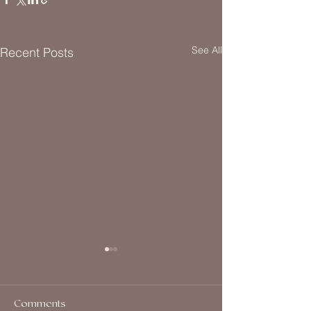
See All
Recent Posts
Comments