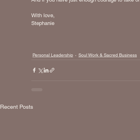
With love, 
Stephanie
Personal Leadership
Soul Work & Sacred Business
Recent Posts