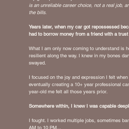
is an unreliable career choice, not a real job, 
the bills. 
Years later, when my car got repossessed beca
had to borrow money from a friend with a trust 
What I am only now coming to understand is ho
resilient along the way. I knew in my bones da
swayed. 
I focused on the joy and expression I felt wh
eventually creating a 10+ year professional care
year-old me felt all those years prior.
Somewhere within, I knew I was capable despit
I fought. I worked multiple jobs, sometimes ba
AM to 10 PM...