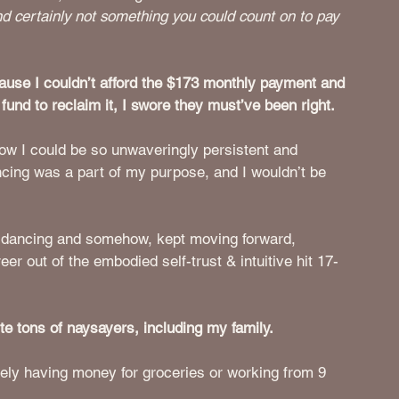
and certainly not something you could count on to pay 
use I couldn’t afford the $173 monthly payment and 
fund to reclaim it, I swore they must’ve been right. 
w I could be so unwaveringly persistent and 
ncing was a part of my purpose, and I wouldn’t be 
en dancing and somehow, kept moving forward, 
er out of the embodied self-trust & intuitive hit 17-
e tons of naysayers, including my family. 
rely having money for groceries or working from 9 