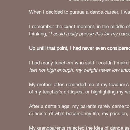
A ballet dancer strikes a graceful and emotiv
When I decided to pursue a dance career, I wa
I remember the exact moment, in the middle of 
thinking, “
I could really pursue this for my career
Up until that point, I had never even considered
I had many teachers who said I couldn’t make i
feet not high enough, my weight never low eno
My mother often reminded me of my teacher’s c
of my teacher's critiques, or highlighting my
After a certain age, my parents rarely came to
criticism of what became my life, my passion,
My grandparents rejected the idea of dance as a