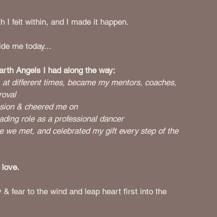
h I felt within, and I made it happen. 
ide me today...
Earth Angels I had along the way:
at different times, became my mentors, coaches, 
roval 
ssion & cheered me on
ding role as a professional dancer
 we met, and celebrated my gift every step of the 
 love. 
 fear to the wind and leap heart first into the 