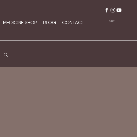
MEDICINE SHOP
BLOG
CONTACT
CART