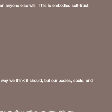
n anyone else will.  This is embodied self-trust.
 way we think it should, but our bodies, souls, and 
e step after another, you absolutely can. 