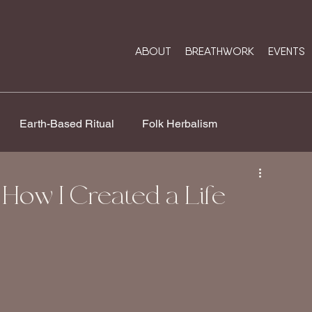
ABOUT
BREATHWORK
EVENTS
Earth-Based Ritual
Folk Herbalism
Rose Medicine
Soul Work & Sacred Business
How I Created a Life
ip
Breathwork Healing
Ancestral Wisdom