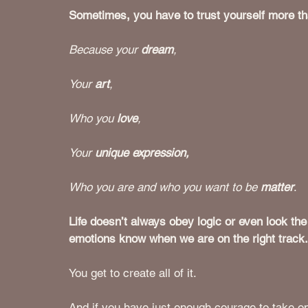
Sometimes, you have to trust yourself more tha
Because your 
dream
,
Your 
art
,
Who you 
love
, 
Your 
unique expression, 
Who you are and who you want to be 
matter
.
Life doesn’t always obey logic or even look the
emotions know when we are on the right track.
You get to create all of it.  
And if you have just enough courage to take on