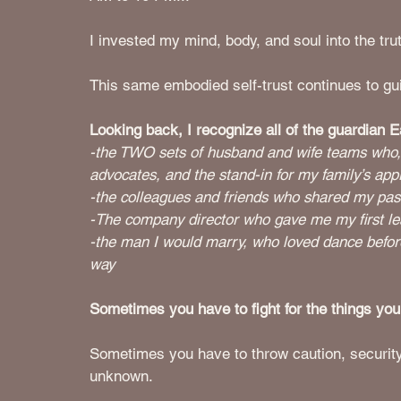
I invested my mind, body, and soul into the trut
This same embodied self-trust continues to gu
Looking back, I recognize all of the guardian 
-the TWO sets of husband and wife teams who, 
advocates, and the stand-in for my family’s app
-the colleagues and friends who shared my pa
-The company director who gave me my first lea
-the man I would marry, who loved dance before
way
Sometimes you have to fight for the things you
Sometimes you have to throw caution, security &
unknown.