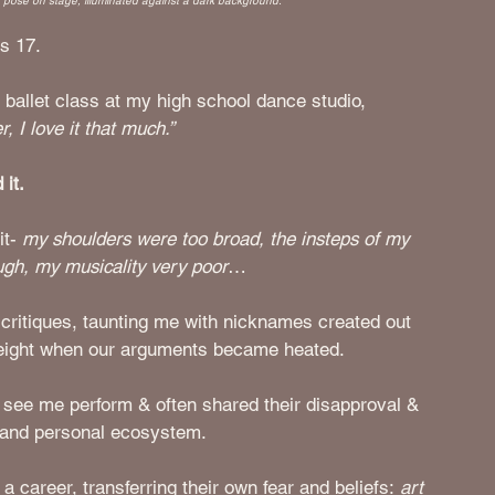
e pose on stage, illuminated against a dark background.
s 17. 
ballet class at my high school dance studio, 
, I love it that much.” 
 it.
t- 
my shoulders were too broad, the insteps of my 
ugh, my musicality very poor
…
ritiques, taunting me with nicknames created out 
 weight when our arguments became heated.
 see me perform & often shared their disapproval & 
 and personal ecosystem. 
 career, transferring their own fear and beliefs: 
art 