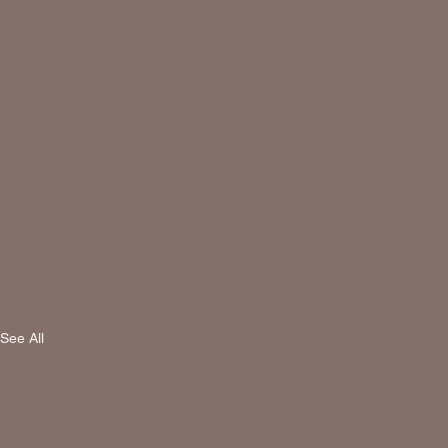
See All